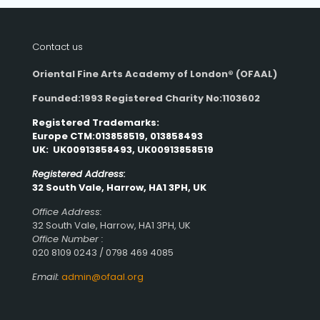
Contact us
Oriental Fine Arts Academy of London®
(OFAAL)
Founded:1993 Registered Charity No:1103602
Registered Trademarks:
Europe CTM:013858519, 013858493
UK: UK00913858493, UK00913858519
Registered Address:
32 South Vale, Harrow, HA1 3PH, UK
Office Address:
32 South Vale, Harrow, HA1 3PH, UK
Office Number :
020 8109 0243 / 0798 469 4085
Email:
admin@ofaal.org