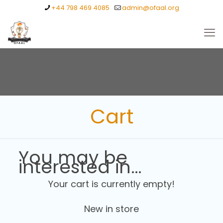
+44 798 469 4085
admin@ofaal.org
Cart
You may be
interested in…
Your cart is currently empty!
New in store