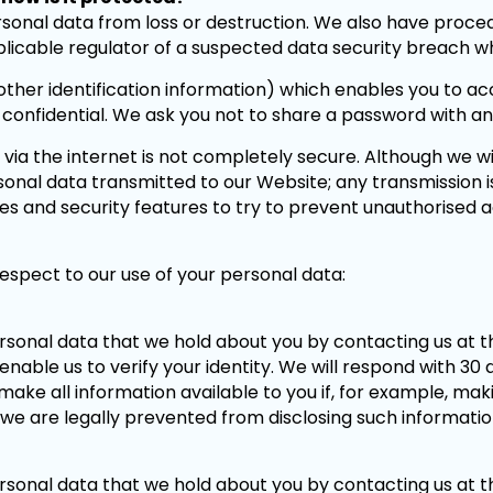
sonal data from loss or destruction. We also have proced
plicable regulator of a suspected data security breach wh
er identification information) which enables you to acce
 confidential. We ask you not to share a password with a
 via the internet is not completely secure. Although we wi
onal data transmitted to our Website; any transmission i
res and security features to try to prevent unauthorised 
espect to our use of your personal data:
ersonal data that we hold about you by contacting us at t
 enable us to verify your identity. We will respond with 30
make all information available to you if, for example, mak
we are legally prevented from disclosing such information
ersonal data that we hold about you by contacting us at t