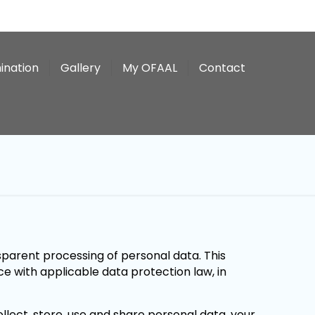
ination
Gallery
My OFAAL
Contact
parent processing of personal data. This
ce with applicable data protection law, in
llect, store, use and share personal data, your