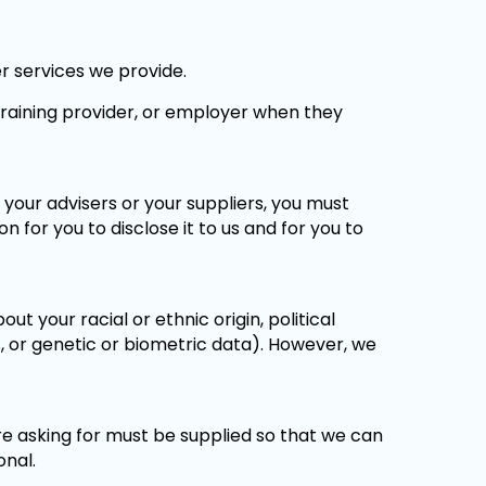
r services we provide.
 training provider, or employer when they
, your advisers or your suppliers, you must
 for you to disclose it to us and for you to
ut your racial or ethnic origin, political
ces, or genetic or biometric data). However, we
e asking for must be supplied so that we can
onal.