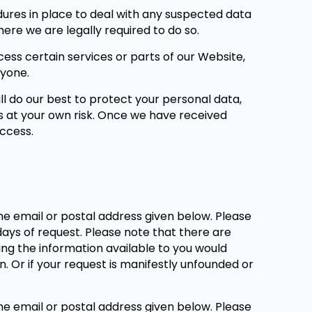
ures in place to deal with any suspected data
ere we are legally required to do so.
ss certain services or parts of our Website,
nyone.
ll do our best to protect your personal data,
s at your own risk. Once we have received
access.
he email or postal address given below. Please
 days of request. Please note that there are
ing the information available to you would
. Or if your request is manifestly unfounded or
he email or postal address given below. Please