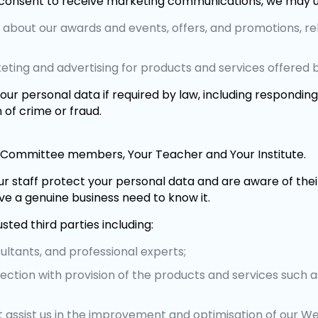
consent to receive marketing communications, we may us
n about our awards and events, offers, and promotions, re
keting and advertising for products and services offered 
ur personal data if required by law, including respondin
 of crime or fraud.
Committee members, Your Teacher and Your Institute.
r staff protect your personal data and are aware of their
e a genuine business need to know it.
ted third parties including:
ultants, and professional experts;
ection with provision of the products and services such a
 assist us in the improvement and optimisation of our We