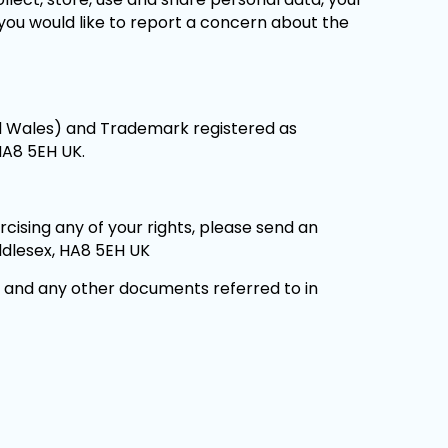
t you would like to report a concern about the
nd Wales) and Trademark registered as
HA8 5EH UK.
cising any of your rights, please send an
ddlesex, HA8 5EH UK
e and any other documents referred to in