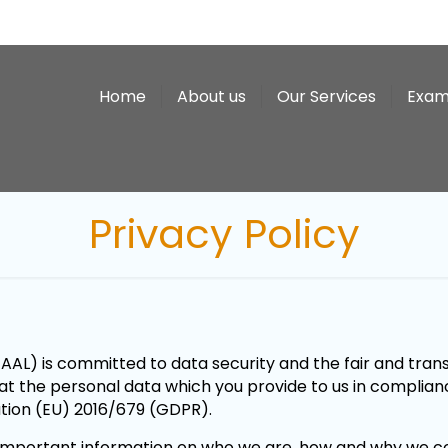
Home
About us
Our Services
Exam
Privacy Policy
AL) is committed to data security and the fair and trans
reat the personal data which you provide to us in complian
ation (EU) 2016/679 (GDPR).
ns important information on who we are, how and why we co