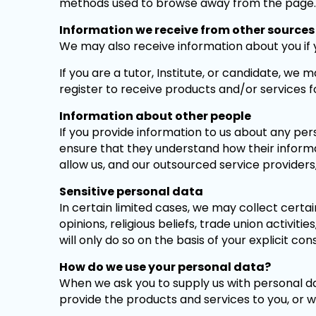
methods used to browse away from the page.
Information we receive from other sources
We may also receive information about you if 
If you are a tutor, Institute, or candidate, w
register to receive products and/or services f
Information about other people
If you provide information to us about any pers
ensure that they understand how their informati
allow us, and our outsourced service providers, 
Sensitive personal data
In certain limited cases, we may collect certain
opinions, religious beliefs, trade union activit
will only do so on the basis of your explicit con
How do we use your personal data?
When we ask you to supply us with personal da
provide the products and services to you, or w