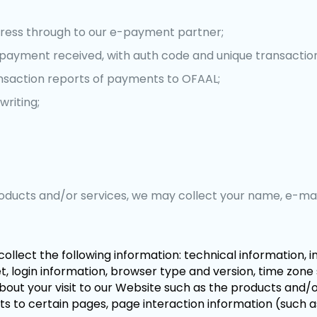
ress through to our e-payment partner;
payment received, with auth code and unique transactio
nsaction reports of payments to OFAAL;
writing;
products and/or services, we may collect your name, e-ma
collect the following information: technical information, 
 login information, browser type and version, time zone 
out your visit to our Website such as the products and/o
its to certain pages, page interaction information (such a