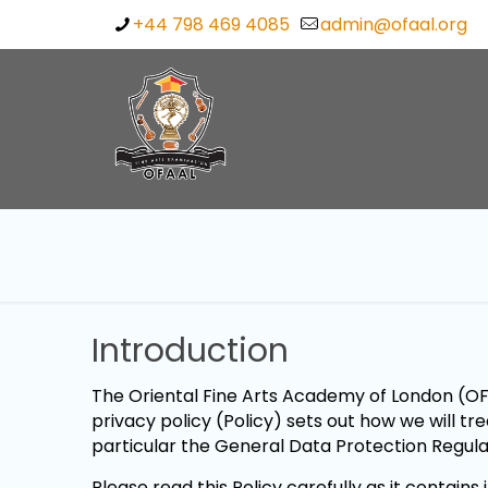
+44 798 469 4085
admin@ofaal.org
Introduction
The Oriental Fine Arts Academy of London (OFA
privacy policy (Policy) sets out how we will t
particular the General Data Protection Regul
Please read this Policy carefully as it contai