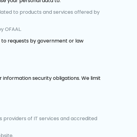
e your personal data to:
lated to products and services offered by
by OFAAL.
g to requests by government or law
 information security obligations. We limit
s providers of IT services and accredited
bsite.