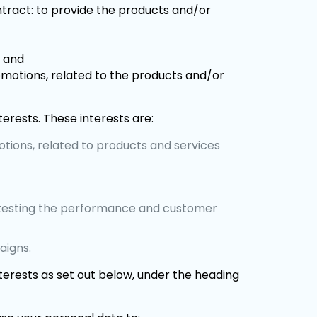
ntract: to provide the products and/or
; and
omotions, related to the products and/or
terests. These interests are:
otions, related to products and services
ng testing the performance and customer
aigns.
nterests as set out below, under the heading