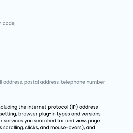
n code;
il address, postal address, telephone number
including the internet protocol (IP) address
setting, browser plug-in types and versions,
r services you searched for and view, page
s scrolling, clicks, and mouse-overs), and