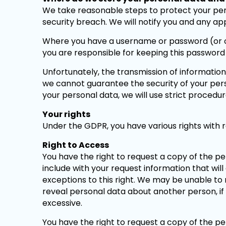
We take reasonable steps to protect your per
security breach. We will notify you and any ap
Where you have a username or password (or oth
you are responsible for keeping this password
Unfortunately, the transmission of information
we cannot guarantee the security of your pers
your personal data, we will use strict procedu
Your rights
Under the GDPR, you have various rights with r
Right to Access
You have the right to request a copy of the p
include with your request information that will
exceptions to this right. We may be unable to 
reveal personal data about another person, if 
excessive.
You have the right to request a copy of the p