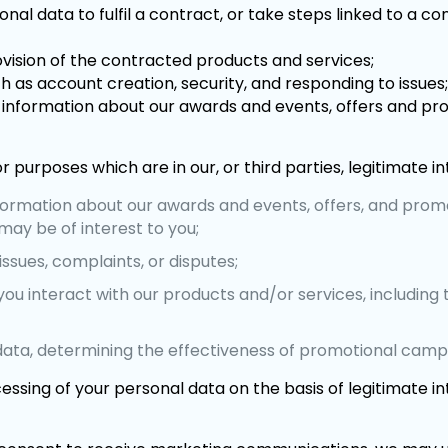
l data to fulfil a contract, or take steps linked to a co
ovision of the contracted products and services;
h as account creation, security, and responding to issues
s, information about our awards and events, offers and pr
r purposes which are in our, or third parties, legitimate in
nformation about our awards and events, offers, and prom
ay be of interest to you;
ssues, complaints, or disputes;
you interact with our products and/or services, includi
data, determining the effectiveness of promotional camp
essing of your personal data on the basis of legitimate i