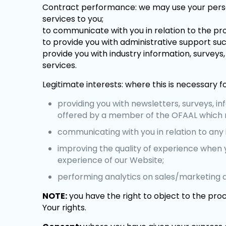
Contract performance: we may use your persona
services to you;
to communicate with you in relation to the pr
to provide you with administrative support suc
provide you with industry information, survey
services.
Legitimate interests: where this is necessary fo
providing you with newsletters, surveys, i
offered by a member of the OFAAL which m
communicating with you in relation to any i
improving the quality of experience when 
experience of our Website;
performing analytics on sales/marketing 
NOTE:
you have the right to object to the proc
Your rights.