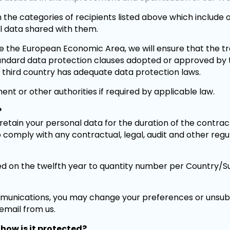
 the categories of recipients listed above which include ob
al data shared with them.
de the European Economic Area, we will ensure that the t
tandard data protection clauses adopted or approved b
e third country has adequate data protection laws.
nt or other authorities if required by applicable law.
?
etain your personal data for the duration of the contract,
o comply with any contractual, legal, audit and other reg
 on the twelfth year to quantity number per Country/Subj
unications, you may change your preferences or unsub
 email from us.
how is it protected?