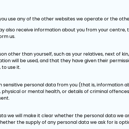
you use any of the other websites we operate or the othe
e may also receive information about you from your centre,
orm us.
on other than yourself, such as your relatives, next of kin
on will be used, and that they have given their permission
to use it.
 sensitive personal data from you (that is, information abo
ies, physical or mental health, or details of criminal offen
sent.
ta we will make it clear whether the personal data we ar
hether the supply of any personal data we ask for is opti