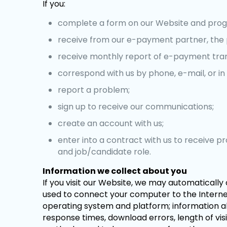
If you:
complete a form on our Website and prog
receive from our e-payment partner, the 
receive monthly report of e-payment tra
correspond with us by phone, e-mail, or in 
report a problem;
sign up to receive our communications;
create an account with us;
enter into a contract with us to receive 
and job/candidate role.
Information we collect about you
If you visit our Website, we may automatically 
used to connect your computer to the Internet,
operating system and platform; information ab
response times, download errors, length of vis