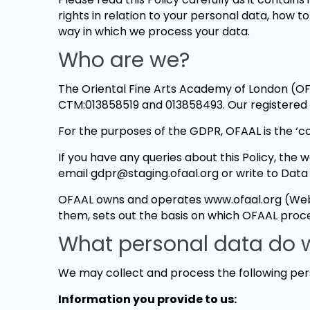
rights in relation to your personal data, how t
way in which we process your data.
Who are we?
The Oriental Fine Arts Academy of London (OF
CTM:013858519 and 013858493. Our registered 
For the purposes of the GDPR, OFAAL is the ‘co
If you have any queries about this Policy, the
email gdpr@staging.ofaal.org or write to Data
OFAAL owns and operates www.ofaal.org (Websi
them, sets out the basis on which OFAAL proc
What personal data do w
We may collect and process the following per
Information you provide to us: