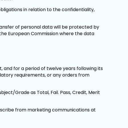
ligations in relation to the confidentiality,
ransfer of personal data will be protected by
y the European Commission where the data
 and for a period of twelve years following its
ulatory requirements, or any orders from
ect/Grade as Total, Fail. Pass, Credit, Merit
scribe from marketing communications at