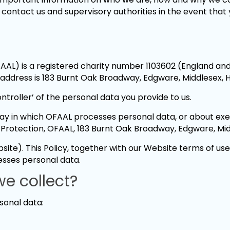
o contact us and supervisory authorities in the event tha
AAL) is a registered charity number 1103602 (England a
address is 183 Burnt Oak Broadway, Edgware, Middlesex, 
ntroller’ of the personal data you provide to us.
 way in which OFAAL processes personal data, or about exer
 Protection, OFAAL, 183 Burnt Oak Broadway, Edgware, Mi
te). This Policy, together with our Website terms of us
esses personal data.
e collect?
sonal data: