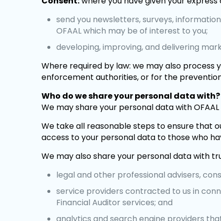
Consent:
where you have given your express 
send you newsletters, surveys, informatio
OFAAL which may be of interest to you;
developing, improving, and delivering mar
Where required by law: we may also process yo
enforcement authorities, or for the prevention
Who do we share your personal data with?
We may share your personal data with OFAAL 
We take all reasonable steps to ensure that ou
access to your personal data to those who hav
We may also share your personal data with trus
legal and other professional advisers, cons
service providers contracted to us in conn
Financial Auditor services; and
analytics and search engine providers that