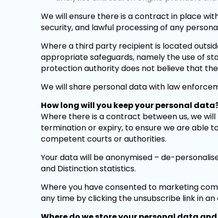
We will ensure there is a contract in place with
security, and lawful processing of any person
Where a third party recipient is located outsi
appropriate safeguards, namely the use of s
protection authority does not believe that th
We will share personal data with law enforceme
How long will you keep your personal data
Where there is a contract between us, we will r
termination or expiry, to ensure we are able t
competent courts or authorities.
Your data will be anonymised – de-personalised
and Distinction statistics.
Where you have consented to marketing comm
any time by clicking the unsubscribe link in an
Where do we store your personal data and 