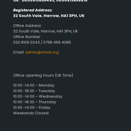
UK: UK00913858493, UK00913858519
Registered Address:
32 South Vale, Harrow, HA1 3PH, UK
Office Address:
32 South Vale, Harrow, HA1 3PH, UK
Office Number :
020 8109 0243 / 0798 469 4085
Email:
admin@ofaal.org
Office opening hours (UK Time)
10:00 -14:00 – Monday
10:00 -18:30 – Tuesday
10:00 -14:00 – Wednesday
10:00 -18:30 – Thursday
10:00 -14:00 – Friday
Weekends Closed