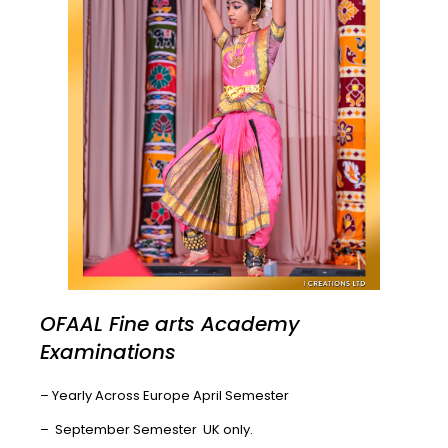
OFAAL Fine arts Academy
Examinations
– Yearly Across Europe April Semester
– September Semester UK only.