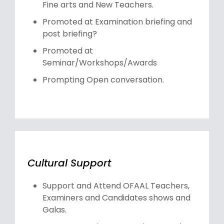
Fine arts and New Teachers.
Promoted at Examination briefing and
post briefing?
Promoted at
Seminar/Workshops/Awards
Prompting Open conversation.
Cultural Support
Support and Attend OFAAL Teachers,
Examiners and Candidates shows and
Galas.