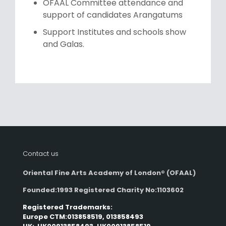
OFAAL Committee attendance and
support of candidates Arangatums
Support Institutes and schools show
and Galas.
Contact us
Oriental Fine Arts Academy of London®
(OFAAL)
Founded:1993 Registered Charity No:1103602
Registered Trademarks:
Europe CTM:013858519, 013858493