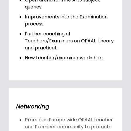
queries.
Improvements into the Examination
process.
Further coaching of
Teachers/Examiners on OFAAL theory
and practical.
New teacher/examiner workshop.
Networking
Promotes Europe wide OFAAL teacher
and Examiner community to promote