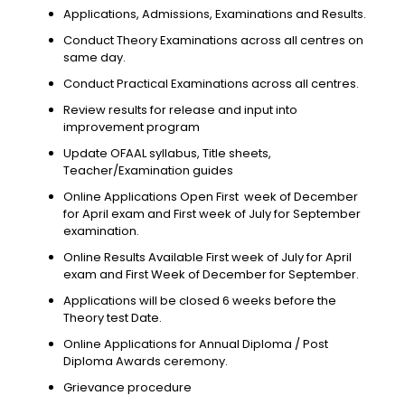
Applications, Admissions, Examinations and Results.
Conduct Theory Examinations across all centres on
same day.
Conduct Practical Examinations across all centres.
Review results for release and input into
improvement program
Update OFAAL syllabus, Title sheets,
Teacher/Examination guides
Online Applications Open First week of December
for April exam and First week of July for September
examination.
Online Results Available First week of July for April
exam and First Week of December for September.
Applications will be closed 6 weeks before the
Theory test Date.
Online Applications for Annual Diploma / Post
Diploma Awards ceremony.
Grievance procedure