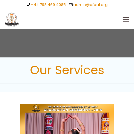
+44 798 469 4085
admin@ofaal.org
Our Services