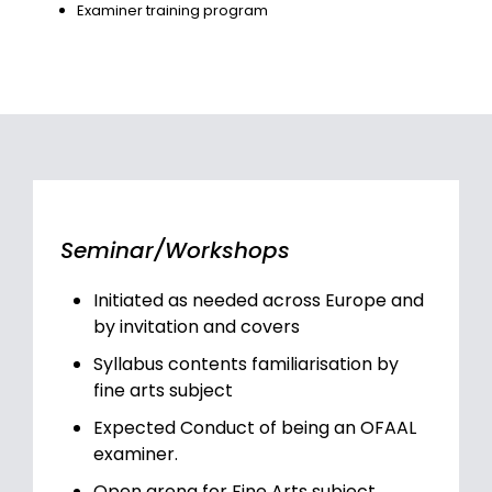
Examiner training program
Seminar/Workshops
Initiated as needed across Europe and
by invitation and covers
Syllabus contents familiarisation by
fine arts subject
Expected Conduct of being an OFAAL
examiner.
Open arena for Fine Arts subject