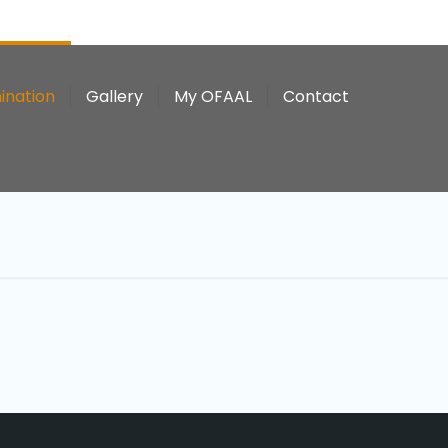
ination
Gallery
My OFAAL
Contact