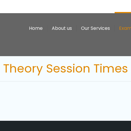
Home
About us
Our Services
Exam
Theory Session Times