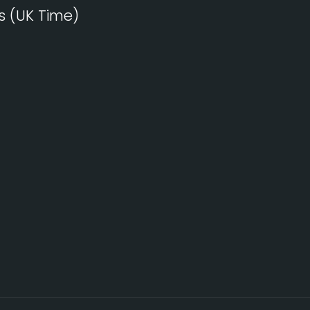
s (UK Time)