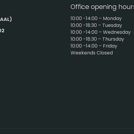
Office opening hour
10:00 -14:00 – Monday
AAL)
10:00 -18:30 – Tuesday
02
10:00 -14:00 – Wednesday
10:00 -18:30 – Thursday
10:00 -14:00 – Friday
Weekends Closed