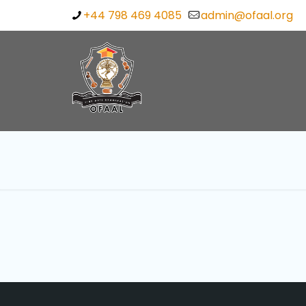
+44 798 469 4085
admin@ofaal.org