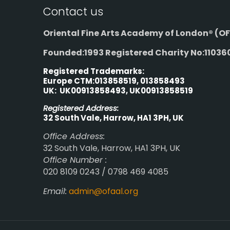
Contact us
Oriental Fine Arts Academy of London®
(OF
Founded:1993 Registered Charity No:11036
Registered Trademarks:
Europe CTM:013858519, 013858493
UK: UK00913858493, UK00913858519
Registered Address:
32 South Vale, Harrow, HA1 3PH, UK
Office Address:
32 South Vale, Harrow, HA1 3PH, UK
Office Number :
020 8109 0243 / 0798 469 4085
Email:
admin@ofaal.org