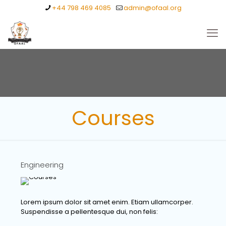
+44 798 469 4085
admin@ofaal.org
Courses
Engineering
Lorem ipsum dolor sit amet enim. Etiam ullamcorper.
Suspendisse a pellentesque dui, non felis: