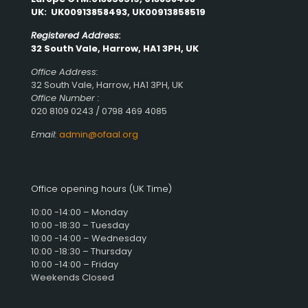
UK: UK00913858493, UK00913858519
Registered Address:
32 South Vale, Harrow, HA1 3PH, UK
Office Address:
32 South Vale, Harrow, HA1 3PH, UK
Office Number :
020 8109 0243 / 0798 469 4085
Email:
admin@ofaal.org
Office opening hours (UK Time)
10:00 -14:00 – Monday
10:00 -18:30 – Tuesday
10:00 -14:00 – Wednesday
10:00 -18:30 – Thursday
10:00 -14:00 – Friday
Weekends Closed