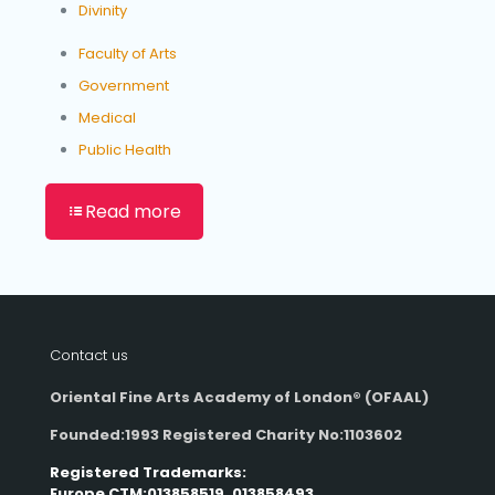
Divinity
Faculty of Arts
Government
Medical
Public Health
Read more
Contact us
Oriental Fine Arts Academy of London®
(OFAAL)
Founded:1993 Registered Charity No:1103602
Registered Trademarks:
Europe CTM:013858519, 013858493