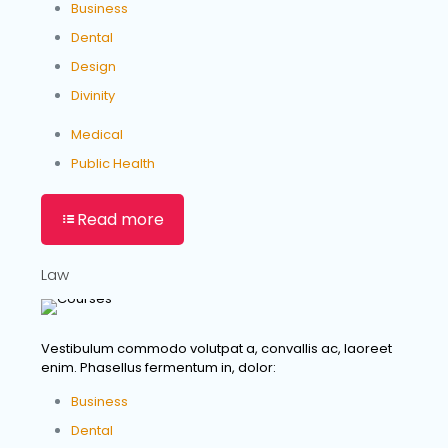
Business
Dental
Design
Divinity
Medical
Public Health
Read more
Law
Vestibulum commodo volutpat a, convallis ac, laoreet
enim. Phasellus fermentum in, dolor:
Business
Dental