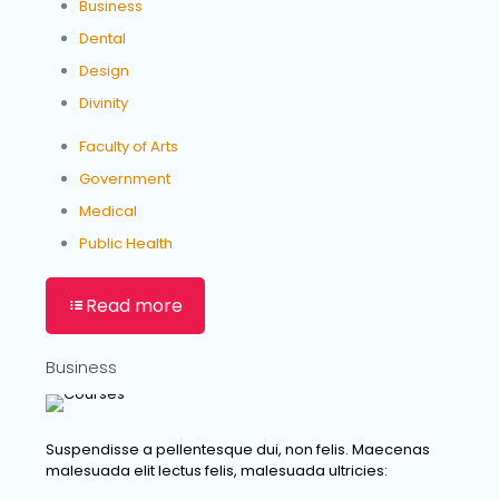
Business
Dental
Design
Divinity
Faculty of Arts
Government
Medical
Public Health
Read more
Business
Suspendisse a pellentesque dui, non felis. Maecenas
malesuada elit lectus felis, malesuada ultricies: