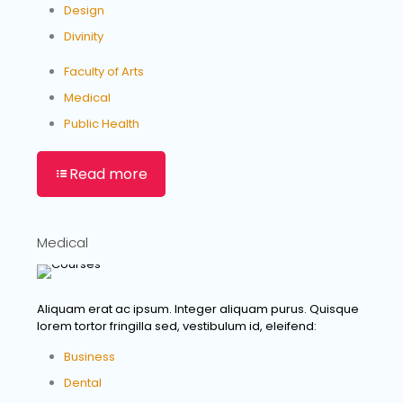
Design
Divinity
Faculty of Arts
Medical
Public Health
Read more
Medical
Aliquam erat ac ipsum. Integer aliquam purus. Quisque
lorem tortor fringilla sed, vestibulum id, eleifend:
Business
Dental