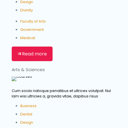
Design
Divinity
Faculty of Arts
Government
Medical
Read more
Arts & Sciences
Cum sociis natoque penatibus et ultrices volutpat. Nul
lam wisi ultricies a, gravida vitae, dapibus risus:
Business
Dental
Design