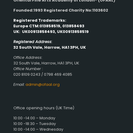
Oriental Fine Arts Academy of London®
(OFAAL)
Founded:1993 Registered Charity No:1103602
Registered Trademarks:
Europe CTM:013858519, 013858493
UK: UK00913858493, UK00913858519
Registered Address:
32 South Vale, Harrow, HA1 3PH, UK
Office Address:
32 South Vale, Harrow, HA1 3PH, UK
Office Number :
020 8109 0243 / 0798 469 4085
Email:
admin@ofaal.org
Office opening hours (UK Time)
10:00 -14:00 – Monday
10:00 -18:30 – Tuesday
10:00 -14:00 – Wednesday