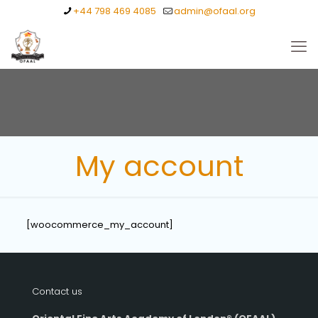
+44 798 469 4085
admin@ofaal.org
My account
[woocommerce_my_account]
Contact us