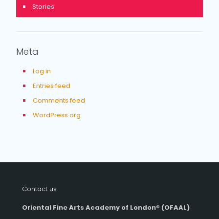
Stories
Meta
Log in
Entries feed
Comments feed
WordPress.org
Contact us
Oriental Fine Arts Academy of London®
(OFAAL)