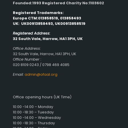
Founded:1993 Registered Charity No:1103602
Registered Trademarks:
Europe CTM:013858519, 013858493
UK: UK00913858493, UK00913858519
Registered Address:
32 South Vale, Harrow, HA1 3PH, UK
Office Address:
32 South Vale, Harrow, HA1 3PH, UK
Office Number :
020 8109 0243 / 0798 469 4085
Email:
admin@ofaal.org
Office opening hours (UK Time)
10:00 -14:00 – Monday
10:00 -18:30 – Tuesday
10:00 -14:00 – Wednesday
10:00 -18:30 – Thursday