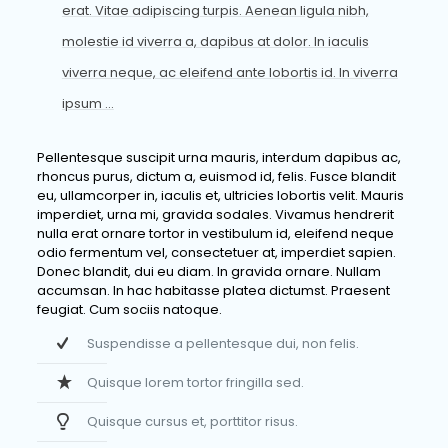
erat. Vitae adipiscing turpis. Aenean ligula nibh,
molestie id viverra a, dapibus at dolor. In iaculis
viverra neque, ac eleifend ante lobortis id. In viverra
ipsum …
Pellentesque suscipit urna mauris, interdum dapibus ac,
rhoncus purus, dictum a, euismod id, felis. Fusce blandit
eu, ullamcorper in, iaculis et, ultricies lobortis velit. Mauris
imperdiet, urna mi, gravida sodales. Vivamus hendrerit
nulla erat ornare tortor in vestibulum id, eleifend neque
odio fermentum vel, consectetuer at, imperdiet sapien.
Donec blandit, dui eu diam. In gravida ornare. Nullam
accumsan. In hac habitasse platea dictumst. Praesent
feugiat. Cum sociis natoque.
Suspendisse a pellentesque dui, non felis.
Quisque lorem tortor fringilla sed.
Quisque cursus et, porttitor risus.