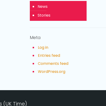
News
Stories
Meta
Log in
Entries feed
Comments feed
WordPress.org
s (UK Time)