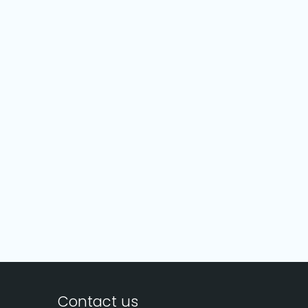
Contact us