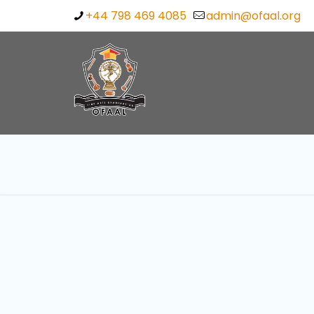
+44 798 469 4085
admin@ofaal.org