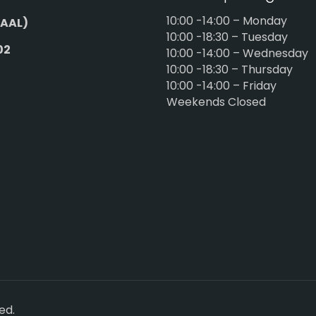
10:00 -14:00 – Monday
AAL)
10:00 -18:30 – Tuesday
02
10:00 -14:00 – Wednesday
10:00 -18:30 – Thursday
10:00 -14:00 – Friday
Weekends Closed
ed.