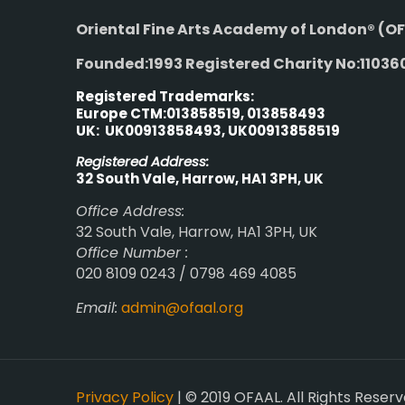
Oriental Fine Arts Academy of London®
(OF
Founded:1993 Registered Charity No:11036
Registered Trademarks:
Europe CTM:013858519, 013858493
UK: UK00913858493, UK00913858519
Registered Address:
32 South Vale, Harrow, HA1 3PH, UK
Office Address:
32 South Vale, Harrow, HA1 3PH, UK
Office Number :
020 8109 0243 / 0798 469 4085
Email:
admin@ofaal.org
Privacy Policy
| © 2019 OFAAL. All Rights Reserv