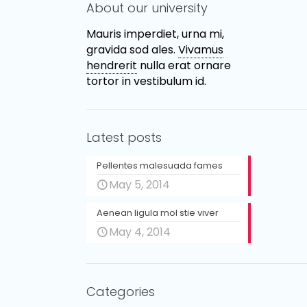
About our university
Mauris imperdiet, urna mi,
gravida sod ales.
Vivamus
hendrerit
nulla erat ornare
tortor in vestibulum id.
Latest posts
Pellentes malesuada fames
May 5, 2014
Aenean ligula mol stie viver
May 4, 2014
Categories