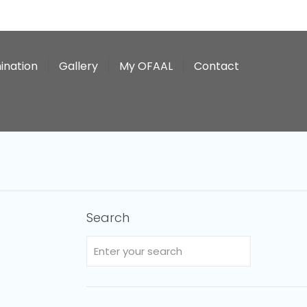
ination
Gallery
My OFAAL
Contact
Search