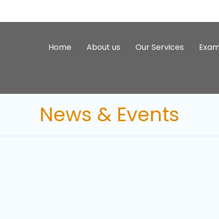
Home
About us
Our Services
Exam
News & Events