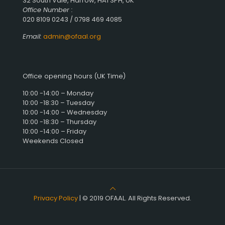
32 South Vale, Harrow, HA1 3PH, UK
Office Number :
020 8109 0243 / 0798 469 4085
Email:
admin@ofaal.org
Office opening hours (UK Time)
10:00 -14:00 – Monday
10:00 -18:30 – Tuesday
10:00 -14:00 – Wednesday
10:00 -18:30 – Thursday
10:00 -14:00 – Friday
Weekends Closed
Privacy Policy
| © 2019 OFAAL. All Rights Reserved.