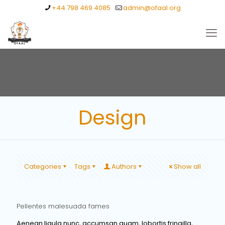
+44 798 469 4085
admin@ofaal.org
Design
Categories
Tags
Authors
Show all
Pellentes malesuada fames
Aenean ligula nunc, accumsan quam, lobortis fringilla,