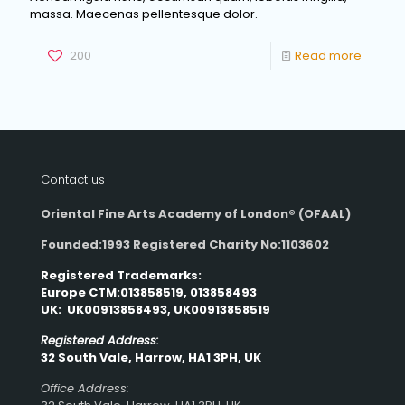
massa. Maecenas pellentesque dolor.
200
Read more
Contact us
Oriental Fine Arts Academy of London®
(OFAAL)
Founded:1993 Registered Charity No:1103602
Registered Trademarks:
Europe CTM:013858519, 013858493
UK: UK00913858493, UK00913858519
Registered Address:
32 South Vale, Harrow, HA1 3PH, UK
Office Address: